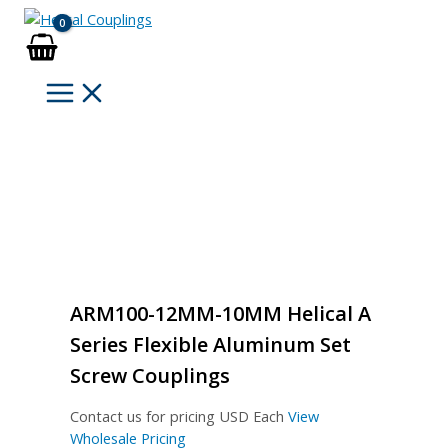
Skip
to
content
ARM100-12MM-10MM Helical A
Series Flexible Aluminum Set
Screw Couplings
Contact us for pricing
USD Each
View
Wholesale Pricing