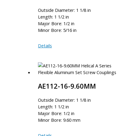
Outside Diameter: 1 1/8 in
Length: 1 1/2 in
Major Bore: 1/2 in
Minor Bore: 5/16 in
AE112-
Details
16-
10
AE112-16-9.60MM
Outside Diameter: 1 1/8 in
Length: 1 1/2 in
Major Bore: 1/2 in
Minor Bore: 9.60 mm
AE112-
Details