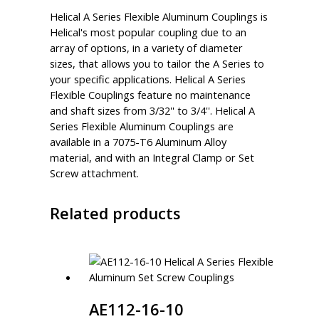
Helical A Series Flexible Aluminum Couplings is
Helical's most popular coupling due to an
array of options, in a variety of diameter
sizes, that allows you to tailor the A Series to
your specific applications. Helical A Series
Flexible Couplings feature no maintenance
and shaft sizes from 3/32'' to 3/4''. Helical A
Series Flexible Aluminum Couplings are
available in a 7075-T6 Aluminum Alloy
material, and with an Integral Clamp or Set
Screw attachment.
Related products
AE112-16-10