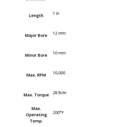
1 in
Length
12 mm
Major Bore
10 mm
Minor Bore
10,000
Max. RPM
28 lb/in
Max. Torque
Max.
200°F
Operating
Temp.