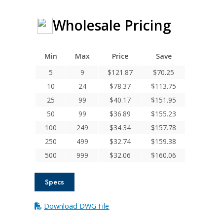
Wholesale Pricing
Min
Max
Price
Save
5
9
$
121.87
$
70.25
10
24
$
78.37
$
113.75
25
99
$
40.17
$
151.95
50
99
$
36.89
$
155.23
100
249
$
34.34
$
157.78
250
499
$
32.74
$
159.38
500
999
$
32.06
$
160.06
Specs
Download DWG File