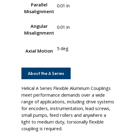
Parallel
0.01 in
Misalignment
Angular
0.01 in
Misalignment
5 deg
Axial Motion
About the A Series
Helical A Series Flexible Aluminum Couplings
meet performance demands over a wide
range of applications, including drive systems
for encoders, instrumentation, lead screws,
small pumps, feed rollers and anywhere a
light to medium duty, torsionally flexible
coupling is required.