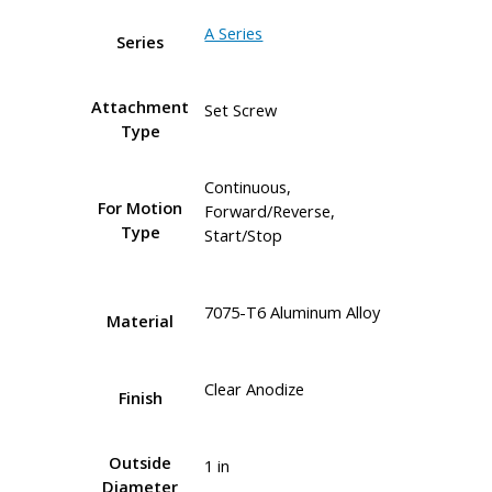
A Series
Series
Attachment
Set Screw
Type
Continuous,
For Motion
Forward/Reverse,
Type
Start/Stop
7075-T6 Aluminum Alloy
Material
Clear Anodize
Finish
Outside
1 in
Diameter