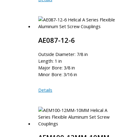
16-
9.60MM
AE087-12-6
Outside Diameter: 7/8 in
Length: 1 in
Major Bore: 3/8 in
Minor Bore: 3/16 in
AE087-
Details
12-
6