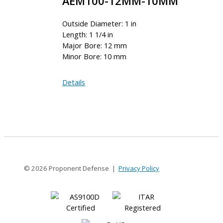
AEM100-12MM-10MM
Outside Diameter: 1 in
Length: 1 1/4 in
Major Bore: 12 mm
Minor Bore: 10 mm
AEM100-
Details
12MM-
10MM
© 2026 Proponent Defense |
Privacy Policy